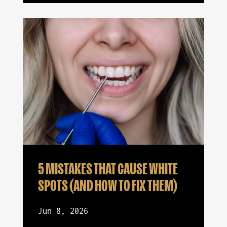
5 MISTAKES THAT CAUSE WHITE
SPOTS (AND HOW TO FIX THEM)
Jun 8, 2026