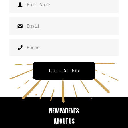
Let's Do This
NEW PATIENTS
ABOUT US