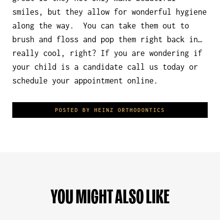
smiles, but they allow for wonderful hygiene
along the way. You can take them out to
brush and floss and pop them right back in…
really cool, right? If you are wondering if
your child is a candidate call us today or
schedule your appointment online.
POSTED BY HEINZ ORTHODONTICS
YOU MIGHT ALSO LIKE