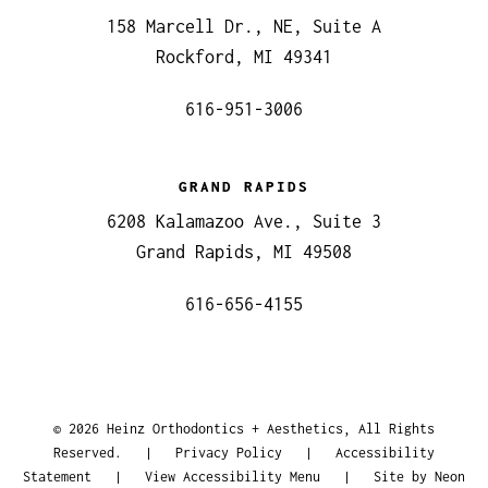
158 Marcell Dr., NE, Suite A
Rockford, MI 49341
616-951-3006
GRAND RAPIDS
6208 Kalamazoo Ave., Suite 3
Grand Rapids, MI 49508
616-656-4155
©
2026
Heinz Orthodontics + Aesthetics, All Rights
Reserved. |
Privacy Policy
|
Accessibility
Statement
|
View Accessibility Menu
| Site by
Neon