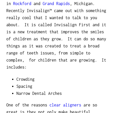
in
Rockford
and
Grand Rapids
, Michigan.
Recently Invisalign™ came out with something
really cool that I wanted to talk to you
about. It is called Invisalign First and it
is a new treatment that improves the smiles
of children as they grow. It can do so many
things as it was created to treat a broad
range of teeth issues, from simple to
complex, for children that are growing. It
includes:
Crowding
Spacing
Narrow Dental Arches
One of the reasons
clear aligners
are so
great is they not only make beautiful