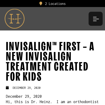
2 Locations
INVISALIGN™ FIRST – A
NEW INVISALIGN
TREATMENT CREATED
FOR KIDS
DECEMBER 29, 2020
December 29, 2020
Hi, this is Dr. Heinz. I am an orthodontist