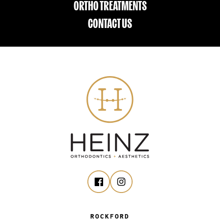
ORTHO TREATMENTS
CONTACT US
ROCKFORD