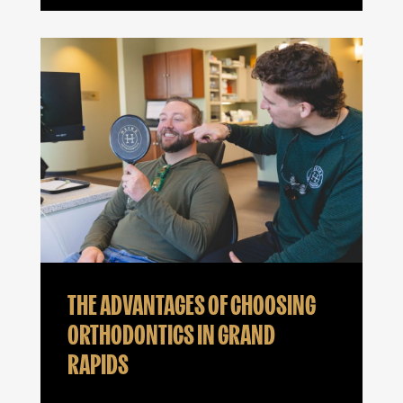
THE ADVANTAGES OF CHOOSING
ORTHODONTICS IN GRAND
RAPIDS