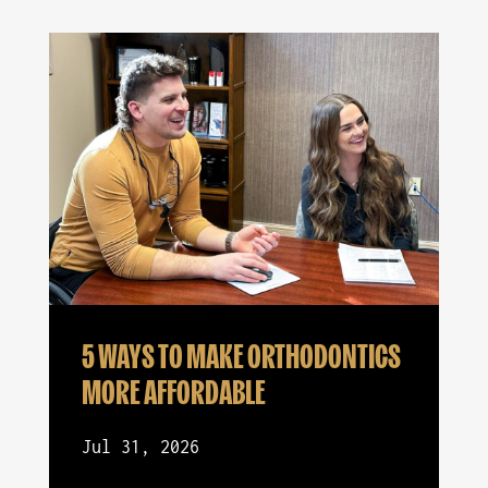
5 WAYS TO MAKE ORTHODONTICS
MORE AFFORDABLE
Jul 31, 2026