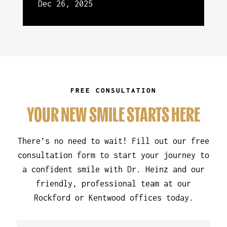
Dec 26, 2025
FREE CONSULTATION
YOUR NEW SMILE STARTS HERE
There’s no need to wait! Fill out our free
consultation form to start your journey to
a confident smile with Dr. Heinz and our
friendly, professional team at our
Rockford or Kentwood offices today.