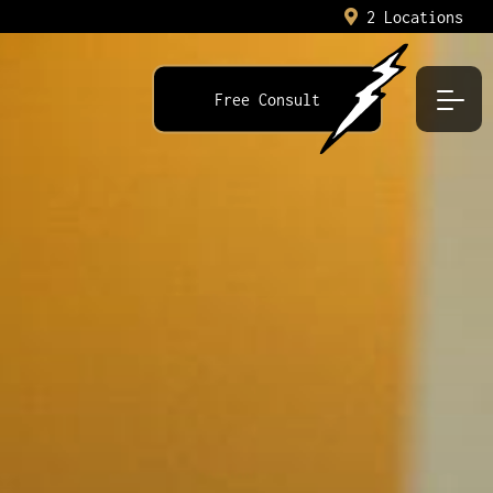
2 Locations
Free Consult