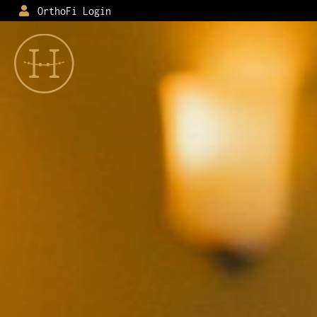
OrthoFi Login