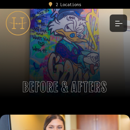
2 Locations
BEFORE & AFTERS