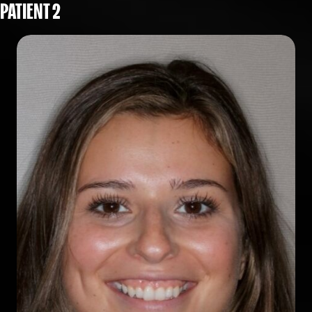
PATIENT 2