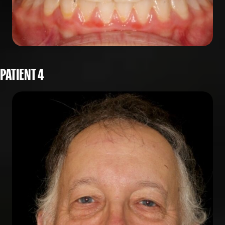
PATIENT 4