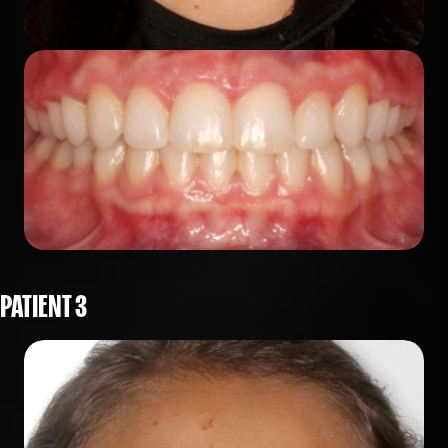
PATIENT 3