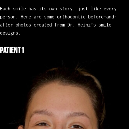
Each smile has its own story, just like every
person. Here are some orthodontic before-and-
after photos created from Dr. Heinz’s smile
designs.
PATIENT 1