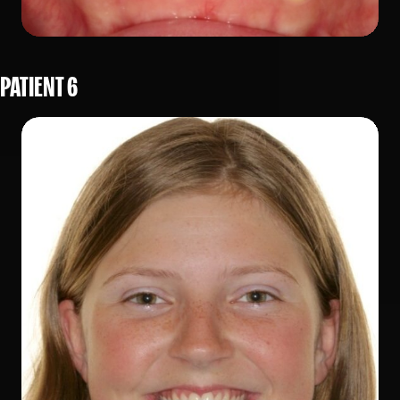
PATIENT 6