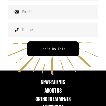
Let's Do This
NEW PATIENTS
ABOUT US
ORTHO TREATMENTS