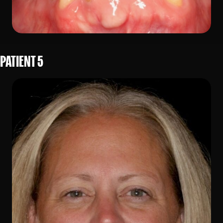
PATIENT 5