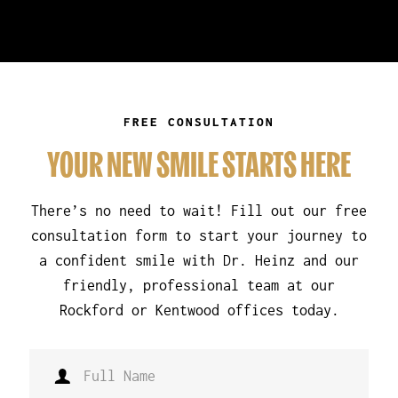
FREE CONSULTATION
YOUR NEW SMILE STARTS HERE
There’s no need to wait! Fill out our free
consultation form to start your journey to
a confident smile with Dr. Heinz and our
friendly, professional team at our
Rockford or Kentwood offices today.