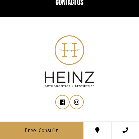
CONTACT US
ROCKFORD
Free Consult
158 Marcell Dr., NE, Suite A