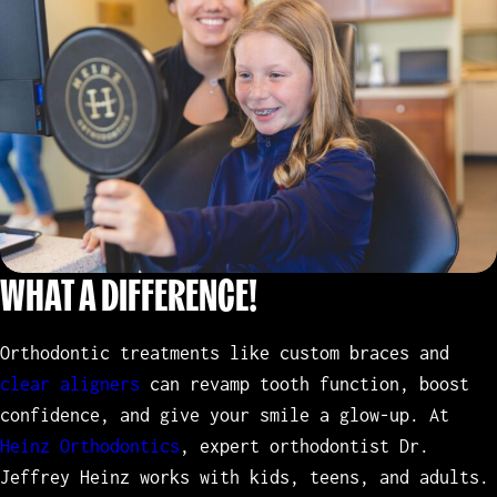
WHAT A DIFFERENCE!
Orthodontic treatments like custom braces and
clear aligners
can revamp tooth function, boost
confidence, and give your smile a glow-up. At
Heinz Orthodontics
, expert orthodontist Dr.
Jeffrey Heinz works with kids, teens, and adults.