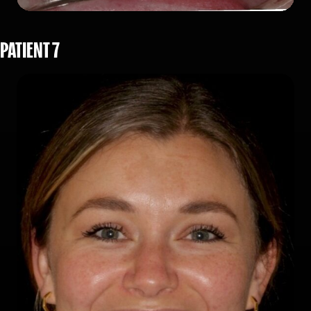
PATIENT 7