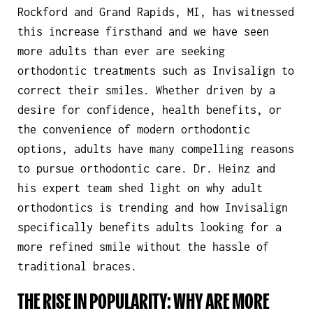
Rockford and Grand Rapids, MI, has witnessed
this increase firsthand and we have seen
more adults than ever are seeking
orthodontic treatments such as Invisalign to
correct their smiles. Whether driven by a
desire for confidence, health benefits, or
the convenience of modern orthodontic
options, adults have many compelling reasons
to pursue orthodontic care. Dr. Heinz and
his expert team shed light on why adult
orthodontics is trending and how Invisalign
specifically benefits adults looking for a
more refined smile without the hassle of
traditional braces.
THE RISE IN POPULARITY: WHY ARE MORE