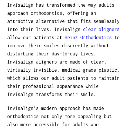
Invisalign has transformed the way adults
approach orthodontics, offering an
attractive alternative that fits seamlessly
into their lives. Invisalign
clear aligners
allow our patients at
Heinz Orthodontics
to
improve their smiles discreetly without
disturbing their day-to-day lives.
Invisalign aligners are made of clear,
virtually invisible, medical grade plastic,
which allows our adult patients to maintain
their professional appearance while
Invisalign transforms their smile.
Invisalign’s modern approach has made
orthodontics not only more appealing but
also more accessible for adults who