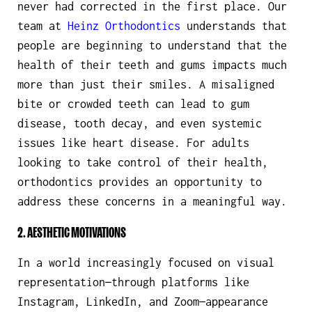
never had corrected in the first place. Our
team at
Heinz Orthodontics
understands that
people are beginning to understand that the
health of their teeth and gums impacts much
more than just their smiles. A misaligned
bite or crowded teeth can lead to gum
disease, tooth decay, and even systemic
issues like heart disease. For adults
looking to take control of their health,
orthodontics provides an opportunity to
address these concerns in a meaningful way.
2. AESTHETIC MOTIVATIONS
In a world increasingly focused on visual
representation—through platforms like
Instagram, LinkedIn, and Zoom—appearance