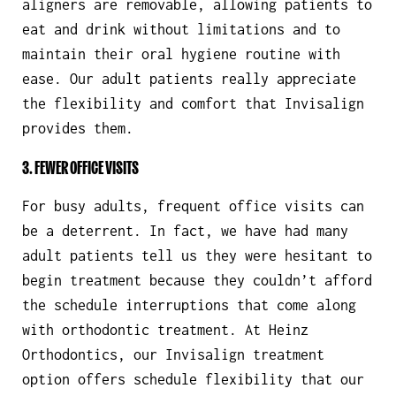
aligners are removable, allowing patients to
eat and drink without limitations and to
maintain their oral hygiene routine with
ease. Our adult patients really appreciate
the flexibility and comfort that Invisalign
provides them.
3. FEWER OFFICE VISITS
For busy adults, frequent office visits can
be a deterrent. In fact, we have had many
adult patients tell us they were hesitant to
begin treatment because they couldn’t afford
the schedule interruptions that come along
with orthodontic treatment. At Heinz
Orthodontics, our Invisalign treatment
option offers schedule flexibility that our