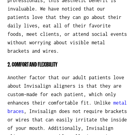
professionals, this aesthetic benefit is
invaluable. We have noticed that our
patients love that they can go about their
daily lives, eat all of their favorite
foods, meet clients, or attend social events
without worrying about visible metal
brackets and wires.
2. COMFORT AND FLEXIBILITY
Another factor that our adult patients love
about Invisalign aligners is that they are
custom-made for each patient, which only
enhances their comfortable fit. Unlike
metal
braces
, Invisalign does not require brackets
or wires that can easily irritate the inside
of your mouth. Additionally, Invisalign