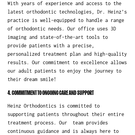
With years of experience and access to the
latest orthodontic technologies, Dr. Heinz’s
practice is well-equipped to handle a range
of orthodontic needs. Our office uses 3D
imaging and state-of-the-art tools to
provide patients with a precise,
personalized treatment plan and high-quality
results. Our commitment to excellence allows
our adult patients to enjoy the journey to
their dream smile!
4. COMMITMENT TO ONGOING CARE AND SUPPORT
Heinz Orthodontics is committed to
supporting patients throughout their entire
treatment process. Our team provides
continuous guidance and is always here to