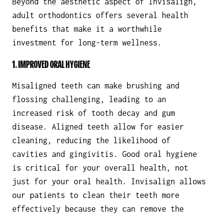
Beyond the aesthetic aspect of Invisalign,
adult orthodontics offers several health
benefits that make it a worthwhile
investment for long-term wellness.
1. IMPROVED ORAL HYGIENE
Misaligned teeth can make brushing and
flossing challenging, leading to an
increased risk of tooth decay and gum
disease. Aligned teeth allow for easier
cleaning, reducing the likelihood of
cavities and gingivitis. Good oral hygiene
is critical for your overall health, not
just for your oral health. Invisalign allows
our patients to clean their teeth more
effectively because they can remove the