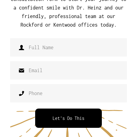
a confident smile with Dr. Heinz and our
friendly, professional team at our
Rockford or Kentwood offices today.
Let's Do This