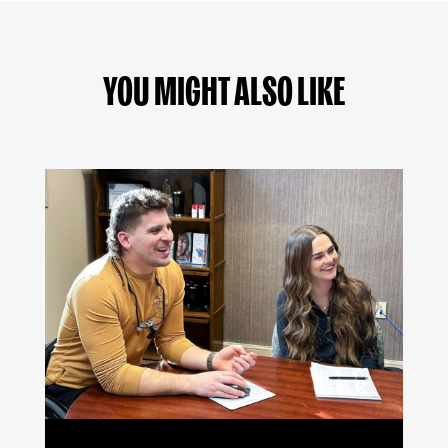
YOU MIGHT ALSO LIKE