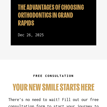
THE ADVANTAGES OF CHOOSING
ORTHODONTICS IN GRAND
RAPIDS
Dec 26, 2025
FREE CONSULTATION
YOUR NEW SMILE STARTS HERE
There’s no need to wait! Fill out our free
consultation form to start your journey to