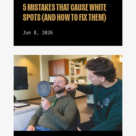
5 MISTAKES THAT CAUSE WHITE
SPOTS (AND HOW TO FIX THEM)
Jun 8, 2026