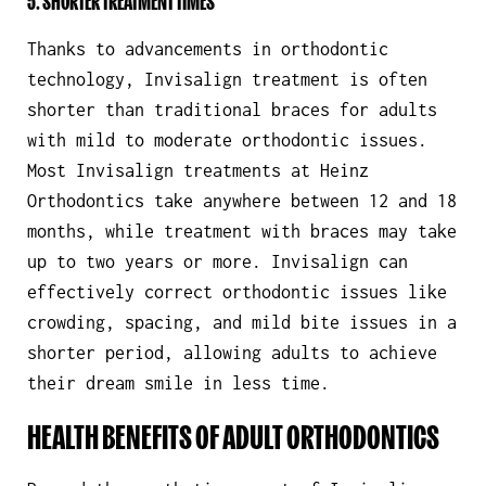
5. SHORTER TREATMENT TIMES
Thanks to advancements in orthodontic
technology, Invisalign treatment is often
shorter than traditional braces for adults
with mild to moderate orthodontic issues.
Most Invisalign treatments at Heinz
Orthodontics take anywhere between 12 and 18
months, while treatment with braces may take
up to two years or more. Invisalign can
effectively correct orthodontic issues like
crowding, spacing, and mild bite issues in a
shorter period, allowing adults to achieve
their dream smile in less time.
HEALTH BENEFITS OF ADULT ORTHODONTICS