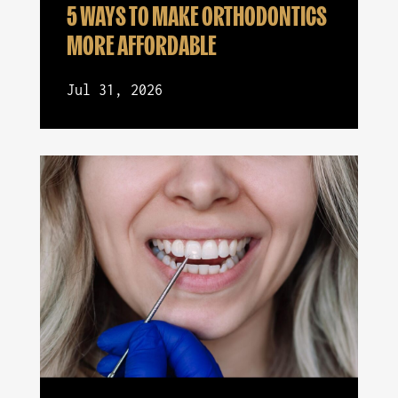
5 WAYS TO MAKE ORTHODONTICS
MORE AFFORDABLE
Jul 31, 2026