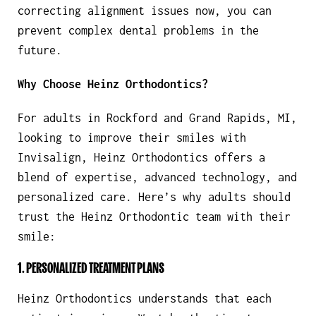
correcting alignment issues now, you can
prevent complex dental problems in the
future.
Why Choose Heinz Orthodontics?
For adults in Rockford and Grand Rapids, MI,
looking to improve their smiles with
Invisalign, Heinz Orthodontics offers a
blend of expertise, advanced technology, and
personalized care. Here’s why adults should
trust the Heinz Orthodontic team with their
smile:
1. PERSONALIZED TREATMENT PLANS
Heinz Orthodontics understands that each