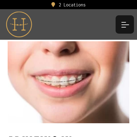
2 Locations