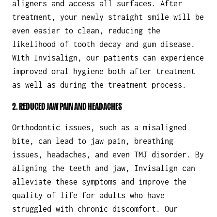
aligners and access all surfaces. After
treatment, your newly straight smile will be
even easier to clean, reducing the
likelihood of tooth decay and gum disease.
WIth Invisalign, our patients can experience
improved oral hygiene both after treatment
as well as during the treatment process.
2. REDUCED JAW PAIN AND HEADACHES
Orthodontic issues, such as a misaligned
bite, can lead to jaw pain, breathing
issues, headaches, and even TMJ disorder. By
aligning the teeth and jaw, Invisalign can
alleviate these symptoms and improve the
quality of life for adults who have
struggled with chronic discomfort. Our