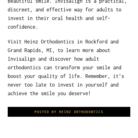
beautiful smile. Invisalign is a practical,
discreet, and effective way for adults to
invest in their oral health and self-
confidence.
Visit Heinz Orthodontics in Rockford and
Grand Rapids, MI, to learn more about
Invisalign and discover how adult
orthodontics can transform your smile and
boost your quality of life. Remember, it’s
never too late to invest in yourself and
achieve the smile you deserve!
POSTED BY HEINZ ORTHODONTICS