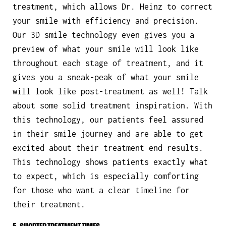
treatment, which allows Dr. Heinz to correct
your smile with efficiency and precision.
Our 3D smile technology even gives you a
preview of what your smile will look like
throughout each stage of treatment, and it
gives you a sneak-peak of what your smile
will look like post-treatment as well! Talk
about some solid treatment inspiration. With
this technology, our patients feel assured
in their smile journey and are able to get
excited about their treatment end results.
This technology shows patients exactly what
to expect, which is especially comforting
for those who want a clear timeline for
their treatment.