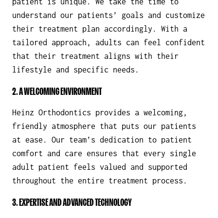
patient is unique. We take the time to
understand our patients’ goals and customize
their treatment plan accordingly. With a
tailored approach, adults can feel confident
that their treatment aligns with their
lifestyle and specific needs.
2. A WELCOMING ENVIRONMENT
Heinz Orthodontics provides a welcoming,
friendly atmosphere that puts our patients
at ease. Our team’s dedication to patient
comfort and care ensures that every single
adult patient feels valued and supported
throughout the entire treatment process.
3. EXPERTISE AND ADVANCED TECHNOLOGY