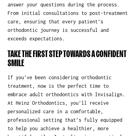
answer your questions during the process.
From initial consultations to post-treatment
care, ensuring that every patient’s
orthodontic journey is successful and
exceeds expectations.
TAKE THE FIRST STEP TOWARDS A CONFIDENT
SMILE
If you’ve been considering orthodontic
treatment, now is the perfect time to
embrace adult orthodontics with Invisalign.
At Heinz Orthodontics, you’ll receive
personalized care in a comfortable,
professional setting that’s fully equipped
to help you achieve a healthier, more