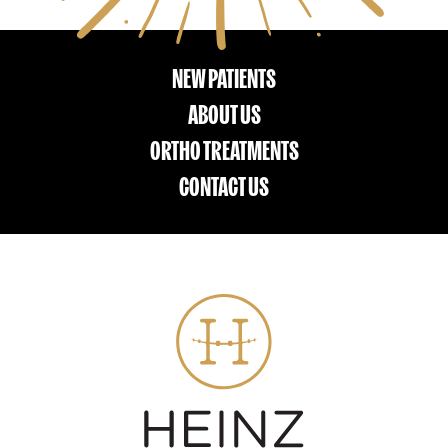
NEW PATIENTS
ABOUT US
ORTHO TREATMENTS
CONTACT US