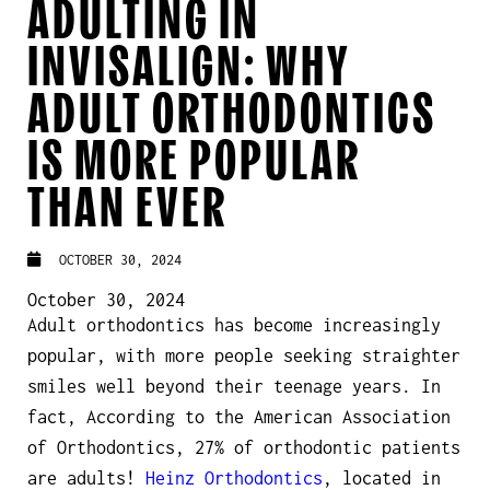
ADULTING IN
INVISALIGN: WHY
ADULT ORTHODONTICS
IS MORE POPULAR
THAN EVER
OCTOBER 30, 2024
October 30, 2024
Adult orthodontics has become increasingly
popular, with more people seeking straighter
smiles well beyond their teenage years. In
fact, According to the American Association
of Orthodontics, 27% of orthodontic patients
are adults!
Heinz Orthodontics
, located in