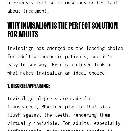
previously felt self-conscious or hesitant
about treatment.
WHY INVISALIGN IS THE PERFECT SOLUTION
FOR ADULTS
Invisalign has emerged as the leading choice
for adult orthodontic patients, and it’s
easy to see why. Here’s a closer look at
what makes Invisalign an ideal choice:
1. DISCREET APPEARANCE
Invisalign aligners are made from
transparent, BPA-free plastic that sits
flush against the teeth, rendering them
virtually invisible. For adults, especially