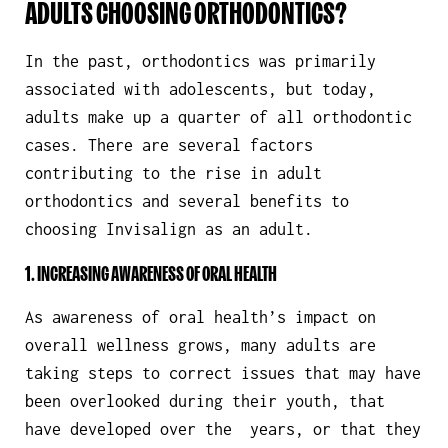
ADULTS CHOOSING ORTHODONTICS?
In the past, orthodontics was primarily
associated with adolescents, but today,
adults make up a quarter of all orthodontic
cases. There are several factors
contributing to the rise in adult
orthodontics and several benefits to
choosing Invisalign as an adult.
1. INCREASING AWARENESS OF ORAL HEALTH
As awareness of oral health’s impact on
overall wellness grows, many adults are
taking steps to correct issues that may have
been overlooked during their youth, that
have developed over the years, or that they