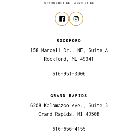
ROCKFORD
158 Marcell Dr., NE, Suite A
Rockford, MI 49341
616-951-3006
GRAND RAPIDS
6208 Kalamazoo Ave., Suite 3
Grand Rapids, MI 49508
616-656-4155