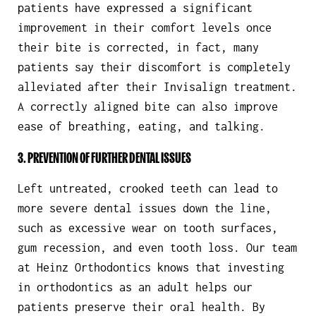
patients have expressed a significant
improvement in their comfort levels once
their bite is corrected, in fact, many
patients say their discomfort is completely
alleviated after their Invisalign treatment.
A correctly aligned bite can also improve
ease of breathing, eating, and talking.
3. PREVENTION OF FURTHER DENTAL ISSUES
Left untreated, crooked teeth can lead to
more severe dental issues down the line,
such as excessive wear on tooth surfaces,
gum recession, and even tooth loss. Our team
at Heinz Orthodontics knows that investing
in orthodontics as an adult helps our
patients preserve their oral health. By