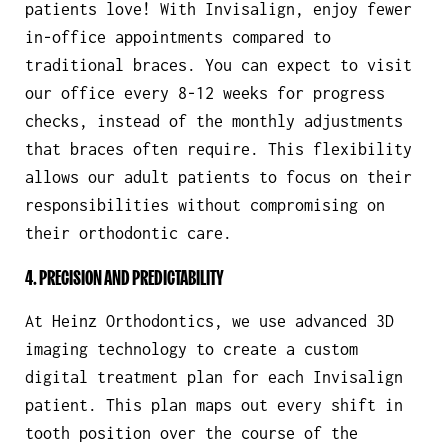
patients love! With Invisalign, enjoy fewer
in-office appointments compared to
traditional braces. You can expect to visit
our office every 8-12 weeks for progress
checks, instead of the monthly adjustments
that braces often require. This flexibility
allows our adult patients to focus on their
responsibilities without compromising on
their orthodontic care.
4. PRECISION AND PREDICTABILITY
At Heinz Orthodontics, we use advanced 3D
imaging technology to create a custom
digital treatment plan for each Invisalign
patient. This plan maps out every shift in
tooth position over the course of the