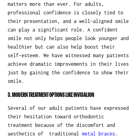
matters more than ever. For adults,
professional confidence is closely tied to
their presentation, and a well-aligned smile
can play a significant role. A confident
smile not only helps people look younger and
healthier but can also help boost their
self-esteem. We have witnessed many patients
achieve dramatic improvements in their lives
just by gaining the confidence to show their
smile.
3. MODERN TREATMENT OPTIONS LIKE INVISALIGN
Several of our adult patients have expressed
their hesitation toward orthodontic
treatment because of the discomfort and
aesthetics of traditional
metal braces
.