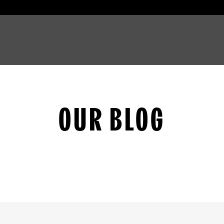
OUR BLOG