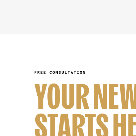
FREE CONSULTATION
YOUR NEW
STARTS H