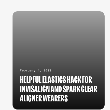
February 4, 2022
HELPFUL ELASTICS HACK FOR
INVISALIGN AND SPARK CLEAR
ALIGNER WEARERS