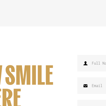
 SMILE
ERE