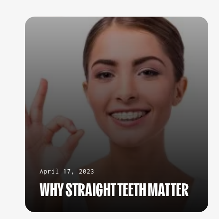
April 17, 2023
WHY STRAIGHT TEETH MATTER