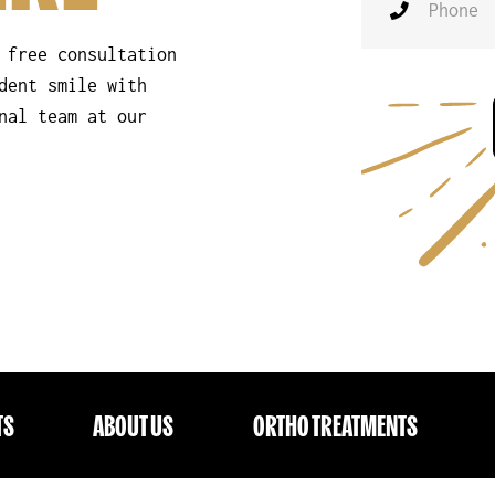
 free consultation
dent smile with
nal team at our
TS
ABOUT US
ORTHO TREATMENTS