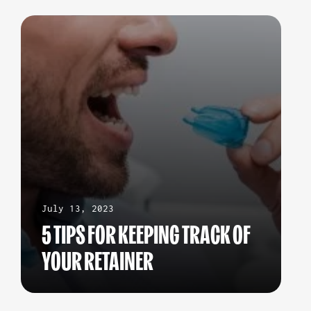
July 13, 2023
5 TIPS FOR KEEPING TRACK OF
YOUR RETAINER