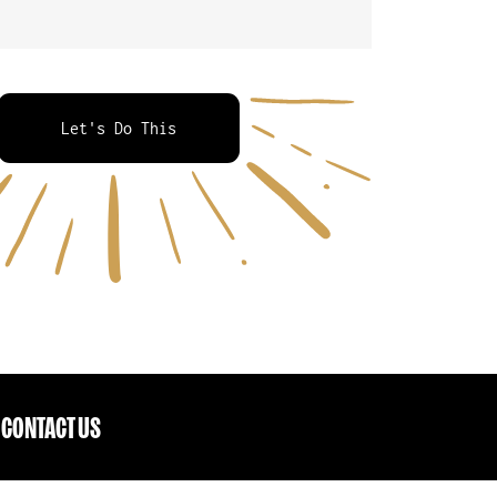
Let's Do This
CONTACT US