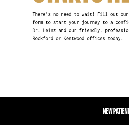
There’s no need to wait! Fill out our
form to start your journey to a confi
Dr. Heinz and our friendly, professio
Rockford or Kentwood offices today.
NEW PATIEN