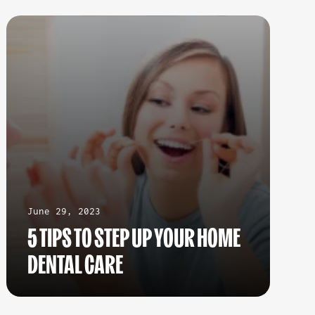
June 29, 2023
5 TIPS TO STEP UP YOUR HOME
DENTAL CARE