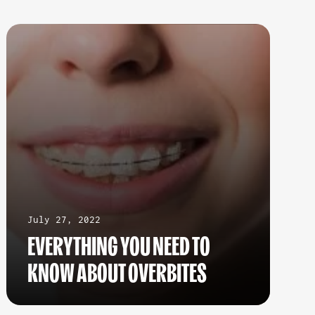
July 27, 2022
EVERYTHING YOU NEED TO
KNOW ABOUT OVERBITES