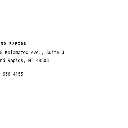
AND RAPIDS
8 Kalamazoo Ave., Suite 3
nd Rapids, MI 49508
-656-4155