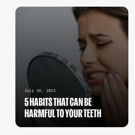
July 26, 2023
5 HABITS THAT CAN BE
HARMFUL TO YOUR TEETH