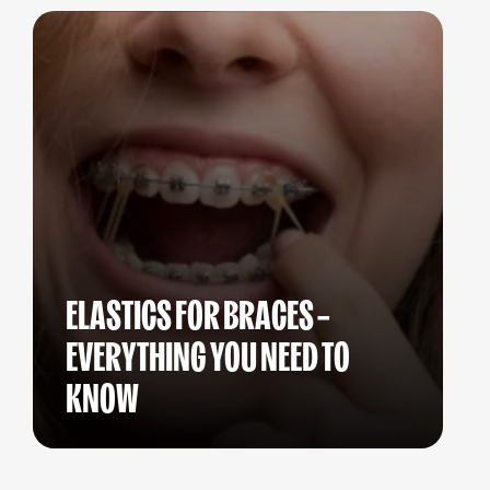
ELASTICS FOR BRACES –
EVERYTHING YOU NEED TO
KNOW