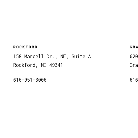
ROCKFORD
GR
158 Marcell Dr., NE, Suite A
620
Rockford, MI 49341
Gra
616-951-3006
616