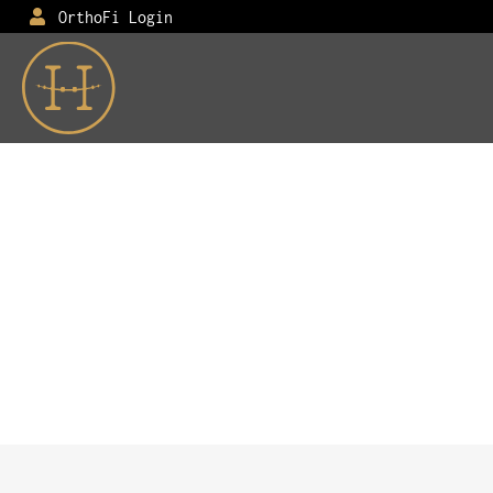
OrthoFi Login