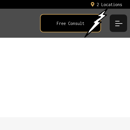
2 Locations
Free Consult