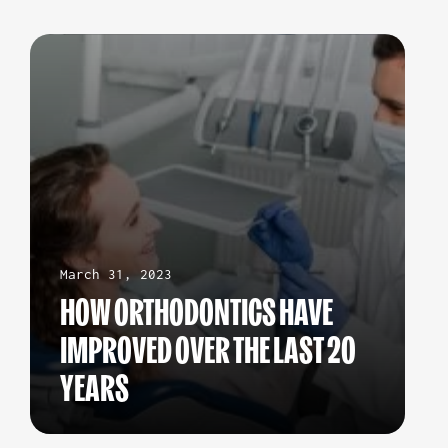
March 31, 2023
HOW ORTHODONTICS HAVE
IMPROVED OVER THE LAST 20
YEARS