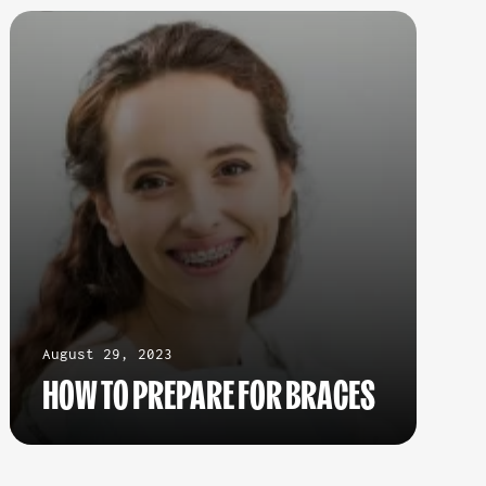
August 29, 2023
HOW TO PREPARE FOR BRACES