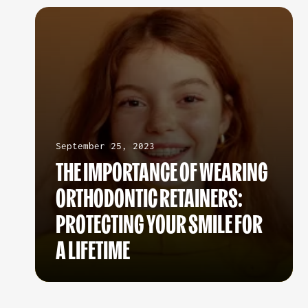
September 25, 2023
THE IMPORTANCE OF WEARING
ORTHODONTIC RETAINERS:
PROTECTING YOUR SMILE FOR
A LIFETIME