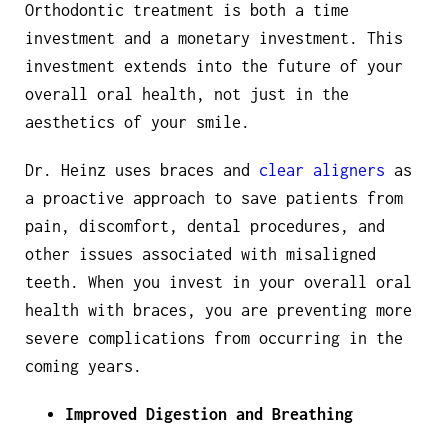
Orthodontic treatment is both a time
investment and a monetary investment. This
investment extends into the future of your
overall oral health, not just in the
aesthetics of your smile.
Dr. Heinz uses braces and
clear aligners
as
a proactive approach to save patients from
pain, discomfort, dental procedures, and
other issues associated with misaligned
teeth. When you invest in your overall oral
health with braces, you are preventing more
severe complications from occurring in the
coming years.
Improved Digestion and Breathing