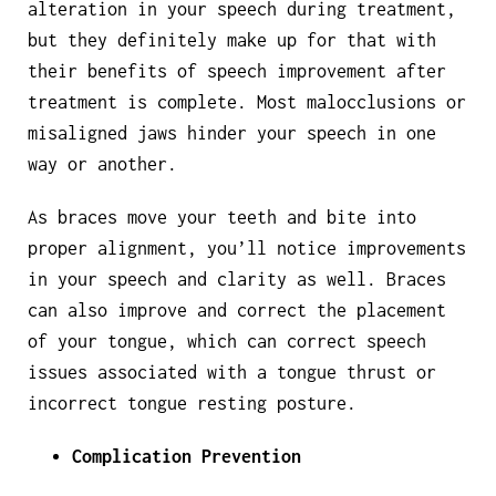
alteration in your speech during treatment,
but they definitely make up for that with
their benefits of speech improvement after
treatment is complete. Most malocclusions or
misaligned jaws hinder your speech in one
way or another.
As braces move your teeth and bite into
proper alignment, you’ll notice improvements
in your speech and clarity as well. Braces
can also improve and correct the placement
of your tongue, which can correct speech
issues associated with a tongue thrust or
incorrect tongue resting posture.
Complication Prevention