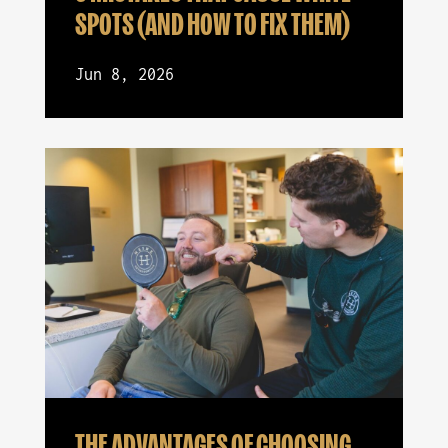
SPOTS (AND HOW TO FIX THEM)
Jun 8, 2026
THE ADVANTAGES OF CHOOSING