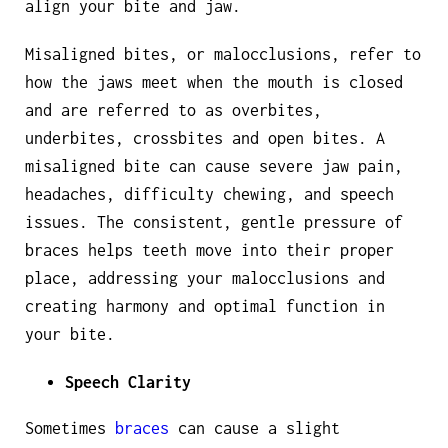
align your bite and jaw.
Misaligned bites, or malocclusions, refer to
how the jaws meet when the mouth is closed
and are referred to as overbites,
underbites, crossbites and open bites. A
misaligned bite can cause severe jaw pain,
headaches, difficulty chewing, and speech
issues. The consistent, gentle pressure of
braces helps teeth move into their proper
place, addressing your malocclusions and
creating harmony and optimal function in
your bite.
Speech Clarity
Sometimes
braces
can cause a slight