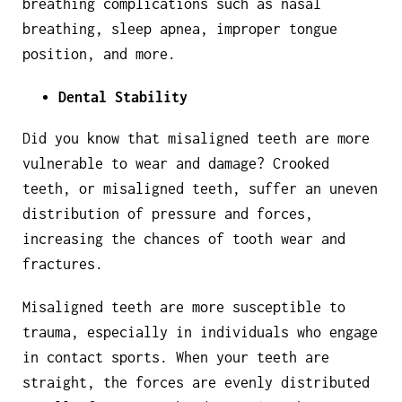
breathing complications such as nasal
breathing, sleep apnea, improper tongue
position, and more.
Dental Stability
Did you know that misaligned teeth are more
vulnerable to wear and damage? Crooked
teeth, or misaligned teeth, suffer an uneven
distribution of pressure and forces,
increasing the chances of tooth wear and
fractures.
Misaligned teeth are more susceptible to
trauma, especially in individuals who engage
in contact sports. When your teeth are
straight, the forces are evenly distributed