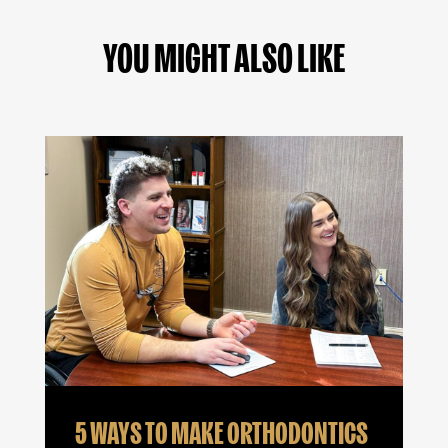
YOU MIGHT ALSO LIKE
5 WAYS TO MAKE ORTHODONTICS