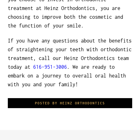
treatment at Heinz Orthodontics, you are
choosing to improve both the cosmetic and
the function of your smile.
If you have any questions about the benefits
of straightening your teeth with orthodontic
treatment, call our Heinz Orthodontics team
today at
616-951-3006
. We are ready to
embark on a journey to overall oral health
with you and your family!
POSTED BY HEINZ ORTHODONTICS