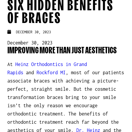
SIX HIDDEN BENEFITS
OF BRACES
DECEMBER 30, 2023
December 30, 2023
IMPROVING MORE THAN JUST AESTHETICS
At
Heinz Orthodontics in Grand
Rapids
and
Rockford MI
, most of our patients
associate braces with achieving a picture-
perfect, straight smile. But the cosmetic
transformation braces bring to your smile
isn’t the only reason we encourage
orthodontic treatment. The benefits of
orthodontic treatment reach far beyond the
aesthetics of your smile.
Dr. Heinz
and the