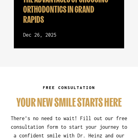
ORTHODONTICS IN GRAND
RAPIDS
Dec 26, 2025
FREE CONSULTATION
YOUR NEW SMILE STARTS HERE
There’s no need to wait! Fill out our free
consultation form to start your journey to
a confident smile with Dr. Heinz and our