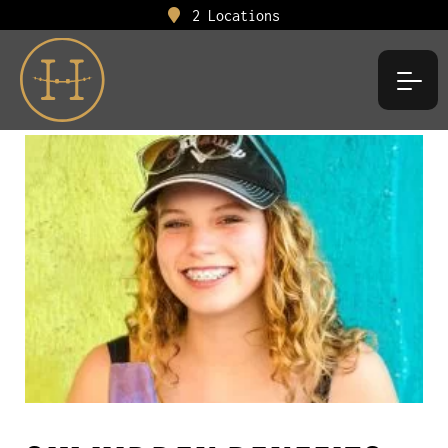
2 Locations