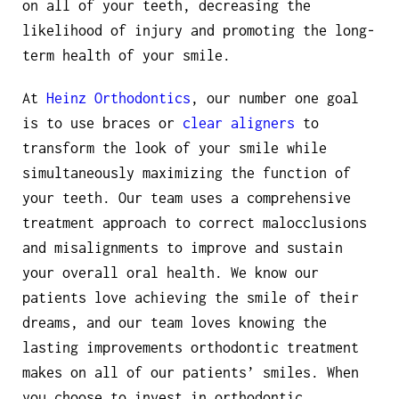
on all of your teeth, decreasing the
likelihood of injury and promoting the long-
term health of your smile.
At
Heinz Orthodontics
, our number one goal
is to use braces or
clear aligners
to
transform the look of your smile while
simultaneously maximizing the function of
your teeth. Our team uses a comprehensive
treatment approach to correct malocclusions
and misalignments to improve and sustain
your overall oral health. We know our
patients love achieving the smile of their
dreams, and our team loves knowing the
lasting improvements orthodontic treatment
makes on all of our patients’ smiles. When
you choose to invest in orthodontic