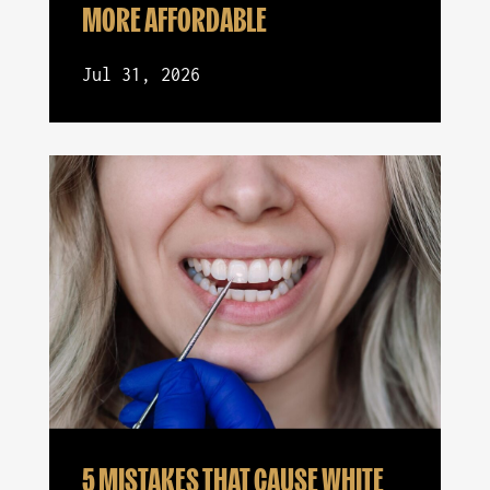
MORE AFFORDABLE
Jul 31, 2026
5 MISTAKES THAT CAUSE WHITE