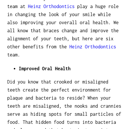
team at
Heinz Orthodontics
play a huge role
in changing the look of your smile while
also improving your overall oral health. We
all know that braces change and improve the
alignment of your teeth, but here are six
other benefits from the
Heinz Orthodontics
team.
Improved Oral Health
Did you know that crooked or misaligned
teeth create the perfect environment for
plaque and bacteria to reside? When your
teeth are misaligned, the nooks and crannies
serve as hiding spots for small particles of
food. That hidden food turns into bacteria