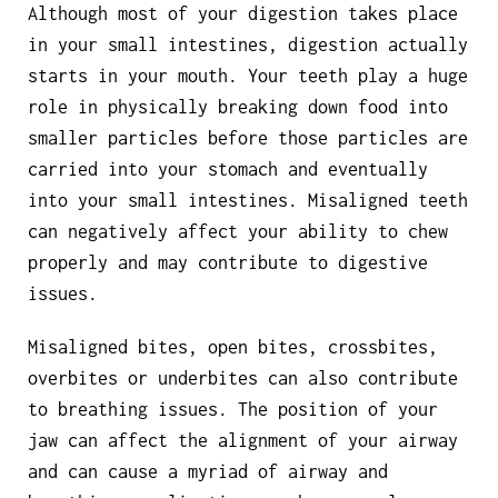
Although most of your digestion takes place
in your small intestines, digestion actually
starts in your mouth. Your teeth play a huge
role in physically breaking down food into
smaller particles before those particles are
carried into your stomach and eventually
into your small intestines. Misaligned teeth
can negatively affect your ability to chew
properly and may contribute to digestive
issues.
Misaligned bites, open bites, crossbites,
overbites or underbites can also contribute
to breathing issues. The position of your
jaw can affect the alignment of your airway
and can cause a myriad of airway and