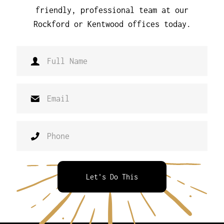
friendly, professional team at our
Rockford or Kentwood offices today.
Let's Do This