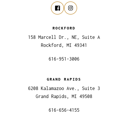
ROCKFORD
158 Marcell Dr., NE, Suite A
Rockford, MI 49341
616-951-3006
GRAND RAPIDS
6208 Kalamazoo Ave., Suite 3
Grand Rapids, MI 49508
616-656-4155