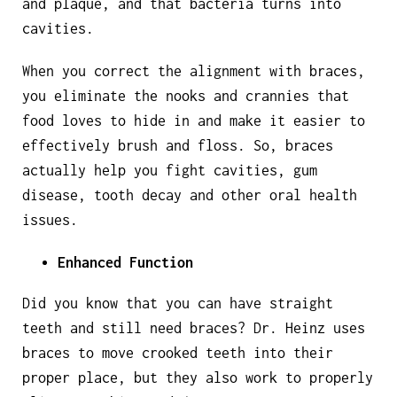
and plaque, and that bacteria turns into
cavities.
When you correct the alignment with braces,
you eliminate the nooks and crannies that
food loves to hide in and make it easier to
effectively brush and floss. So, braces
actually help you fight cavities, gum
disease, tooth decay and other oral health
issues.
Enhanced Function
Did you know that you can have straight
teeth and still need braces? Dr. Heinz uses
braces to move crooked teeth into their
proper place, but they also work to properly