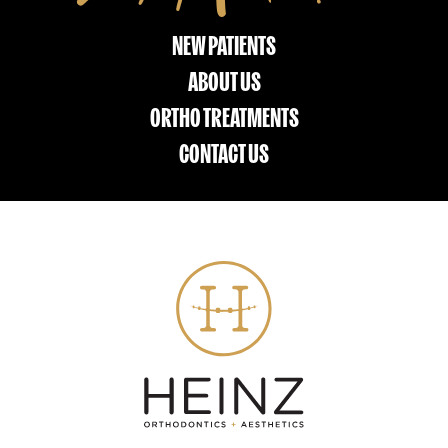
NEW PATIENTS
ABOUT US
ORTHO TREATMENTS
CONTACT US