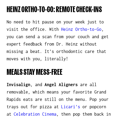
HEINZ ORTHO-TO-GO: REMOTE CHECK-INS
No need to hit pause on your week just to
visit the office. With
Heinz Ortho-to-Go
,
you can send a scan from your couch and get
expert feedback from Dr. Heinz without
missing a beat. It’s orthodontic care that
moves with you,
literally
!
MEALS STAY MESS-FREE
Invisalign
, and
Angel Aligners
are all
removable, which means your favorite Grand
Rapids eats are still on the menu. Pop your
trays out for pizza at
Licari’s
or popcorn
at
Celebration Cinema
, then pop them back in