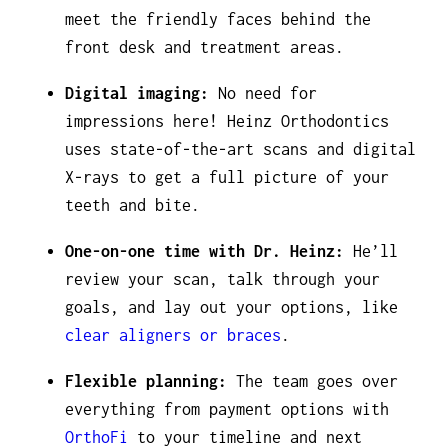
meet the friendly faces behind the
front desk and treatment areas.
Digital imaging:
No need for
impressions here! Heinz Orthodontics
uses state-of-the-art scans and digital
X-rays to get a full picture of your
teeth and bite.
One-on-one time with Dr. Heinz:
He’ll
review your scan, talk through your
goals, and lay out your options, like
clear aligners or braces
.
Flexible planning:
The team goes over
everything from payment options with
OrthoFi
to your timeline and next