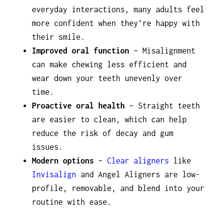
everyday interactions, many adults feel
more confident when they’re happy with
their smile.
Improved oral function
– Misalignment
can make chewing less efficient and
wear down your teeth unevenly over
time.
Proactive oral health
– Straight teeth
are easier to clean, which can help
reduce the risk of decay and gum
issues.
Modern options
–
Clear aligners
like
Invisalign
and Angel Aligners are low-
profile, removable, and blend into your
routine with ease.