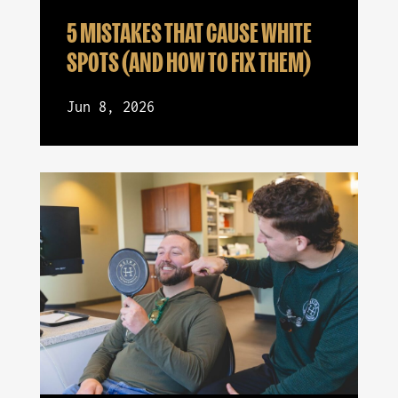
5 MISTAKES THAT CAUSE WHITE
SPOTS (AND HOW TO FIX THEM)
Jun 8, 2026