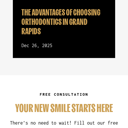
THE ADVANTAGES OF CHOOSING
ORTHODONTICS IN GRAND
RAPIDS
Dec 26, 2025
FREE CONSULTATION
YOUR NEW SMILE STARTS HERE
There’s no need to wait! Fill out our free