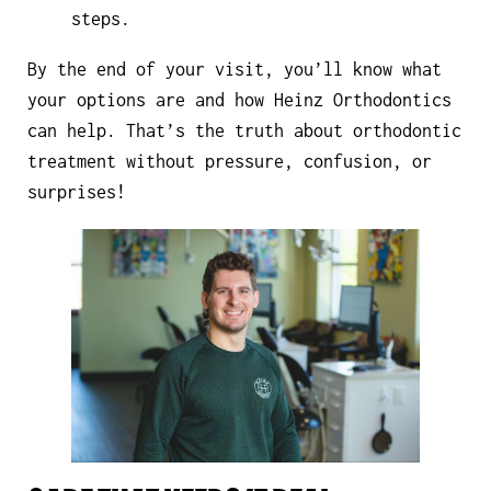
steps.
By the end of your visit, you’ll know what
your options are and how Heinz Orthodontics
can help. That’s the truth about orthodontic
treatment without pressure, confusion, or
surprises!