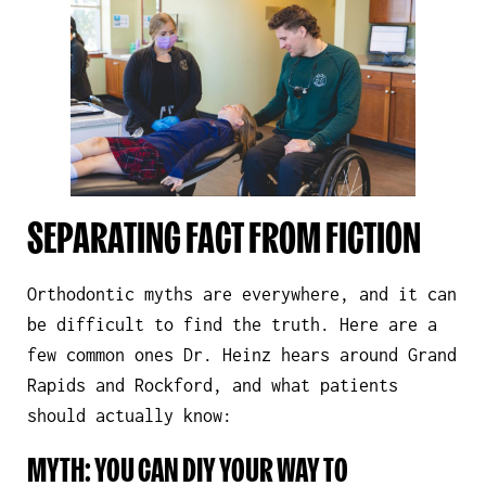
SEPARATING FACT FROM FICTION
Orthodontic myths are everywhere, and it can
be difficult to find the truth. Here are a
few common ones Dr. Heinz hears around Grand
Rapids and Rockford, and what patients
should actually know:
MYTH: YOU CAN DIY YOUR WAY TO