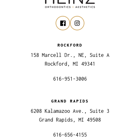
ROCKFORD
158 Marcell Dr., NE, Suite A
Rockford, MI 49341
616-951-3006
GRAND RAPIDS
6208 Kalamazoo Ave., Suite 3
Grand Rapids, MI 49508
616-656-4155