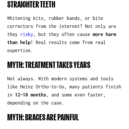
STRAIGHTER TEETH
Whitening kits, rubber bands, or bite
correctors from the internet? Not only are
they
risky
, but they often cause
more harm
than help
!
Real
results come from
real
expertise.
MYTH: TREATMENT TAKES YEARS
Not always. With modern systems and tools
like Heinz Ortho-to-Go, many patients finish
in
12–18 months
, and some even faster,
depending on the case.
MYTH: BRACES ARE PAINFUL