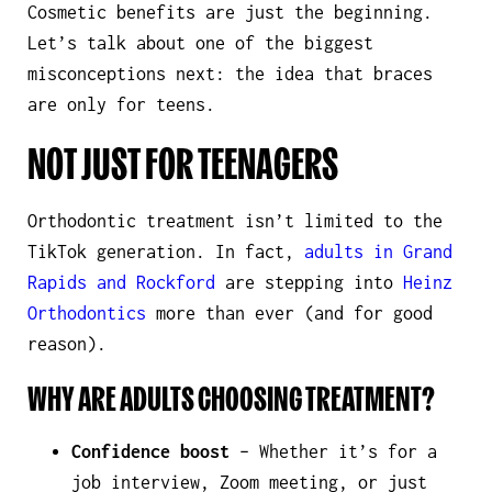
Cosmetic benefits are just the beginning.
Let’s talk about one of the biggest
misconceptions next: the idea that braces
are only for teens.
NOT JUST FOR TEENAGERS
Orthodontic treatment isn’t limited to the
TikTok generation. In fact,
adults in Grand
Rapids and Rockford
are stepping into
Heinz
Orthodontics
more than ever (and for good
reason).
WHY ARE ADULTS CHOOSING TREATMENT?
Confidence boost
– Whether it’s for a
job interview, Zoom meeting, or just