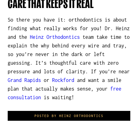
CARE THAT KEEPS IT REAL
So there you have it: orthodontics is about
finding what really works
for you
! Dr. Heinz
and the
Heinz Orthodontics
team take time to
explain the why behind every wire and tray,
so you’re never in the dark or left
guessing. It’s thoughtful care with zero
pressure and lots of clarity. If you’re near
Grand Rapids
or
Rockford
and want a smile
plan that actually makes sense, your
free
consultation
is waiting!
POSTED BY HEINZ ORTHODONTICS