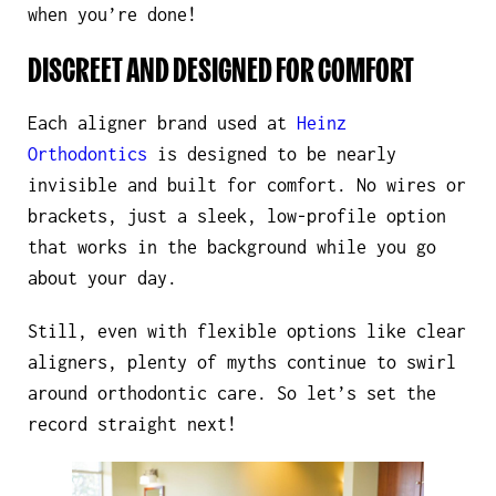
when you’re done!
DISCREET AND DESIGNED FOR COMFORT
Each aligner brand used at
Heinz
Orthodontics
is designed to be nearly
invisible and built for comfort. No wires or
brackets, just a sleek, low-profile option
that works in the background while you go
about your day.
Still, even with flexible options like clear
aligners, plenty of myths continue to swirl
around orthodontic care. So let’s set the
record straight next!