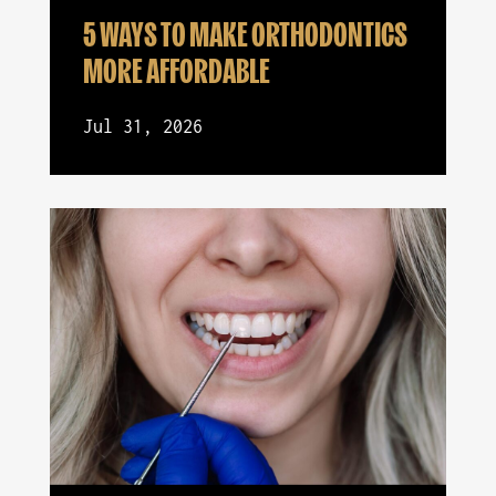
5 WAYS TO MAKE ORTHODONTICS
MORE AFFORDABLE
Jul 31, 2026