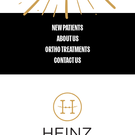
NEW PATIENTS
ABOUT US
ORTHO TREATMENTS
CONTACT US