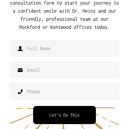
consultation form to start your journey to
a confident smile with Dr. Heinz and our
friendly, professional team at our
Rockford or Kentwood offices today.
Let's Do This