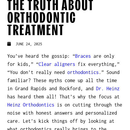
THE TRUTH ABOUT
ORTHODONTIC
TREATMENT
JUNE 24, 2025
You’ve heard the gossip: “
Braces
are only
for kids,” “
Clear aligners
fix everything,”
“You don’t really
need
orthodontics
.” Sound
familiar? These myths come up all the time
in Grand Rapids and Rockford, and
Dr. Heinz
has heard them all! That’s why the focus at
Heinz Orthodontics
is on cutting through the
noise with honest answers and personalized
care. Let’s kick things off by looking at
what orthodontics really brings to the