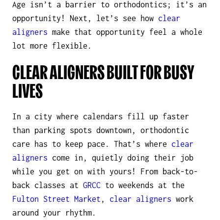
Age isn’t a barrier to orthodontics; it’s an
opportunity! Next, let’s see how
clear
aligners
make that opportunity feel a whole
lot more flexible.
CLEAR ALIGNERS BUILT FOR BUSY
LIVES
In a city where calendars fill up faster
than parking spots downtown, orthodontic
care has to keep pace. That’s where
clear
aligners
come in,
quietly
doing their job
while you get on with yours! From back-to-
back classes at
GRCC
to weekends at the
Fulton Street Market
,
clear aligners
work
around your rhythm.