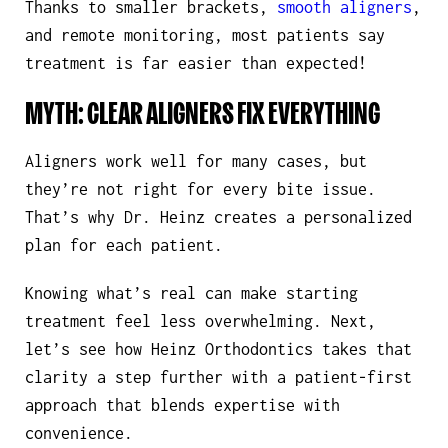
Thanks to smaller brackets,
smooth aligners
,
and remote monitoring, most patients say
treatment is far easier than expected!
MYTH: CLEAR ALIGNERS FIX EVERYTHING
Aligners work well for many cases, but
they’re not right for every bite issue.
That’s why Dr. Heinz creates a personalized
plan for each patient.
Knowing what’s real can make starting
treatment feel less overwhelming. Next,
let’s see how Heinz Orthodontics takes that
clarity a step further with a patient-first
approach that blends expertise with
convenience.