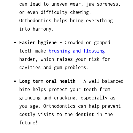
can lead to uneven wear, jaw soreness,
or even difficulty chewing.
Orthodontics helps bring everything
into harmony.
Easier hygiene
– Crowded or gapped
teeth make
brushing and flossing
harder, which raises your risk for
cavities and gum problems.
Long-term oral health
– A well-balanced
bite helps protect your teeth from
grinding and cracking, especially as
you age. Orthodontics can help prevent
costly visits to the dentist in the
future!