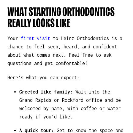
WHAT STARTING ORTHODONTICS
REALLY LOOKS LIKE
Your
first visit
to Heinz Orthodontics is a
chance to feel seen, heard, and confident
about what comes next. Feel free to ask
questions and get comfortable!
Here’s what you can expect:
Greeted like family:
Walk into the
Grand Rapids or Rockford office and be
welcomed by name, with coffee or water
ready if you’d like.
A quick tour:
Get to know the space and