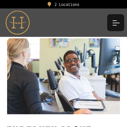
2 Locations