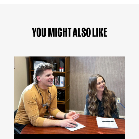
YOU MIGHT ALSO LIKE