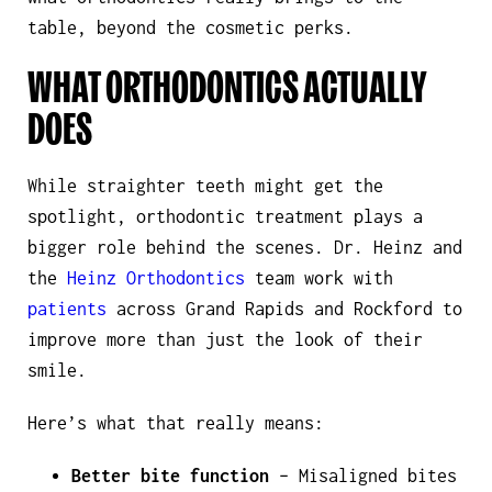
table, beyond the cosmetic perks.
WHAT ORTHODONTICS ACTUALLY
DOES
While straighter teeth might get the
spotlight, orthodontic treatment plays a
bigger role behind the scenes. Dr. Heinz and
the
Heinz Orthodontics
team work with
patients
across Grand Rapids and Rockford to
improve more than just the look of their
smile.
Here’s what that really means:
Better bite function
– Misaligned bites