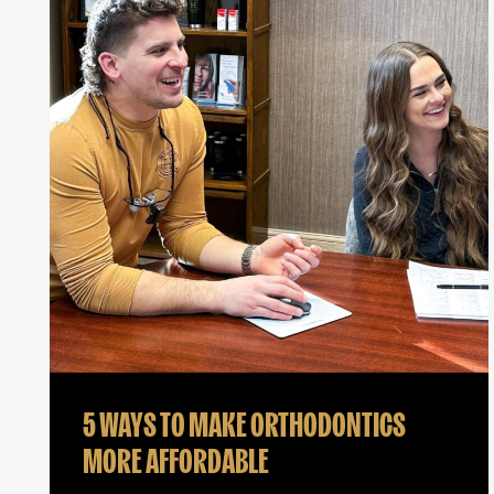
5 WAYS TO MAKE ORTHODONTICS
MORE AFFORDABLE