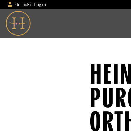
OrthoFi Login
HEI
PUR
ORT