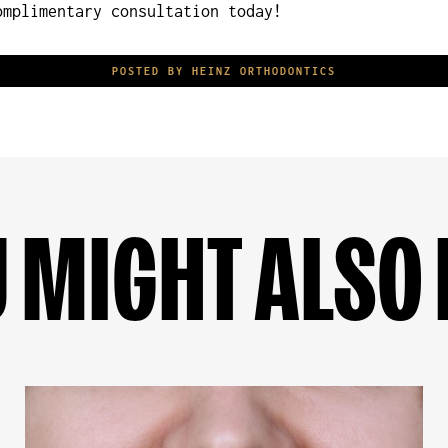
mplimentary consultation today!
POSTED BY HEINZ ORTHODONTICS
 MIGHT ALSO 