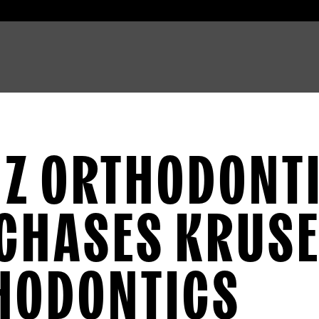
NZ ORTHODONT
CHASES KRUS
HODONTICS