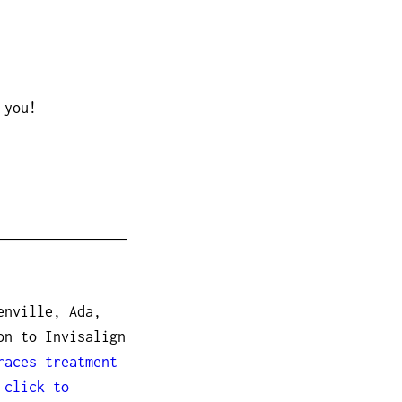
 you!
enville, Ada,
on to Invisalign
races treatment
r
click to