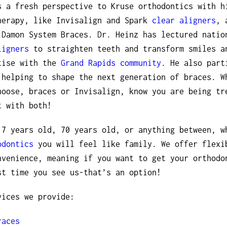
s a fresh perspective to Kruse orthodontics with h
herapy, like Invisalign and Spark
clear aligners
, 
 Damon System Braces. Dr. Heinz has lectured natio
ligners
to straighten teeth and transform smiles a
tise with the
Grand Rapids community
. He also part
 helping to shape the next generation of braces. W
hoose, braces or Invisalign, know you are being tr
t with both!
 7 years old, 70 years old, or anything between, w
odontics
you will feel like family. We offer flexi
nvenience, meaning if you want to get your orthodo
st time you see us-that’s an option!
vices we provide:
races