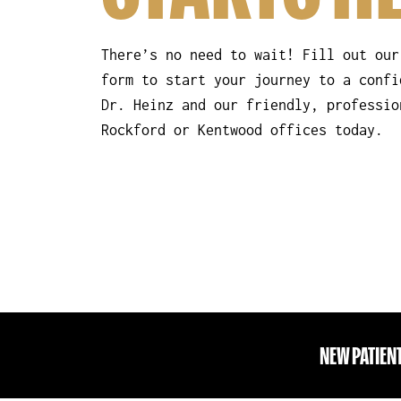
There’s no need to wait! Fill out our
form to start your journey to a confi
Dr. Heinz and our friendly, professio
Rockford or Kentwood offices today.
NEW PATIEN