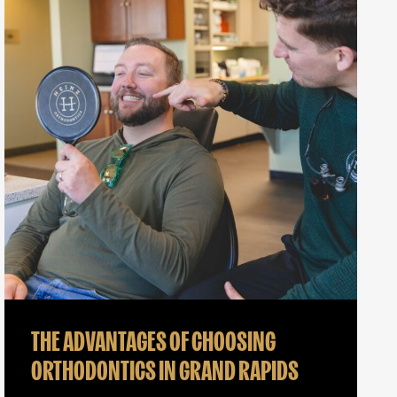
THE ADVANTAGES OF CHOOSING
ORTHODONTICS IN GRAND RAPIDS