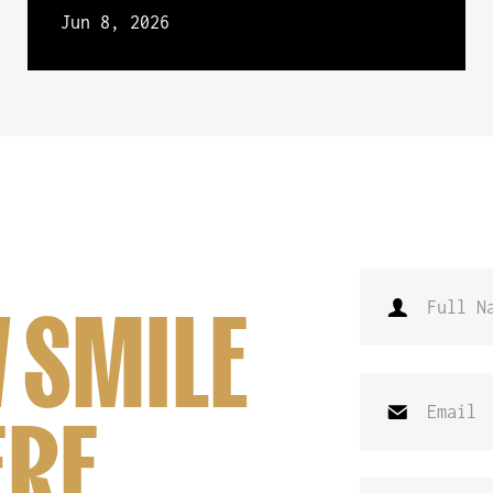
Jun 8, 2026
 SMILE
ERE