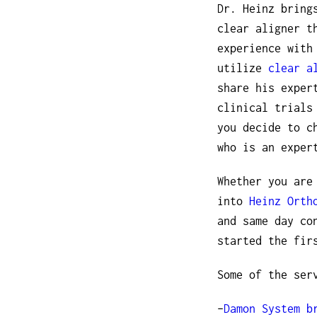
Dr. Heinz bring
clear aligner t
experience with
utilize
clear a
share his exper
clinical trials
you decide to c
who is an exper
Whether you are
into
Heinz Orth
and same day co
started the fir
Some of the ser
–
Damon System b