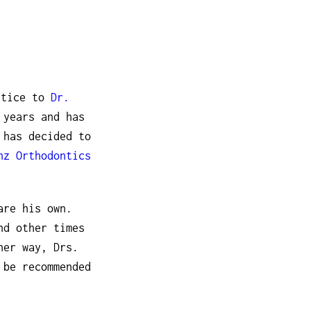
ctice to
Dr.
 years and has
 has decided to
nz Orthodontics
are his own.
nd other times
her way, Drs.
 be recommended