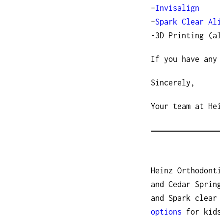
–
Invisalign
–
Spark Clear Al
-3D Printing (a
If you have any
Sincerely,
Your team at He
Heinz Orthodont
and Cedar Sprin
and Spark clear
options
for kids