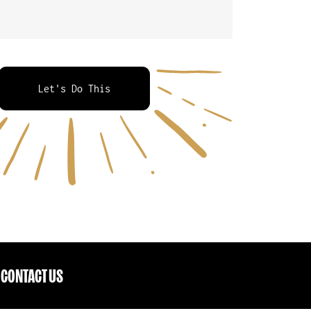
Let's Do This
CONTACT US