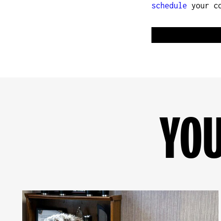
schedule
your co
YOU