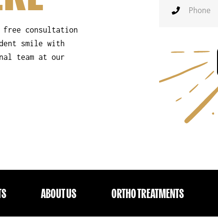
 free consultation
dent smile with
nal team at our
TS
ABOUT US
ORTHO TREATMENTS