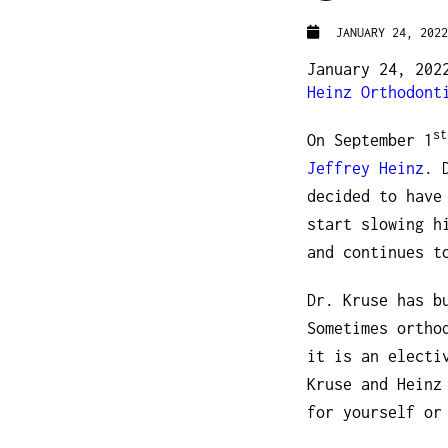
JANUARY 24, 2022
January 24, 202
Heinz Orthodont
st
On September 1
Jeffrey Heinz
. 
decided to have
start slowing h
and continues t
Dr. Kruse has b
Sometimes ortho
it is an electi
Kruse and Heinz
for yourself or