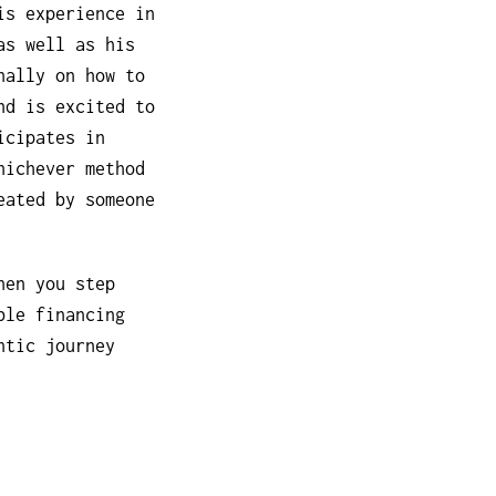
is experience in
as well as his
nally on how to
nd is excited to
icipates in
hichever method
eated by someone
hen you step
ble financing
ntic journey