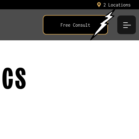
2 Locations
Free Consult
ICS
E