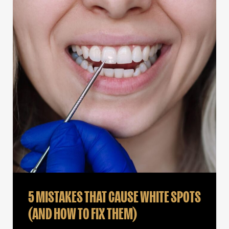
5 MISTAKES THAT CAUSE WHITE SPOTS
(AND HOW TO FIX THEM)