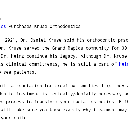
2
ics
Purchases Kruse Orthodontics
, 2021, Dr. Daniel Kruse sold his orthodontic pra
Dr. Kruse served the Grand Rapids community for 30
 Dr. Heinz continue his legacy. Although Dr. Kruse
is clinical commitments, he is still a part of
Hei
o see patients.
uilt a reputation for treating families like they 
dontic treatment is medically/dentally necessary a
ve process to transform your facial esthetics. Eit
 will make sure you know exactly why treatment may
 your child.