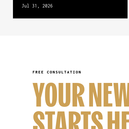
Jul 31, 2026
FREE CONSULTATION
YOUR NEW
STARTS H