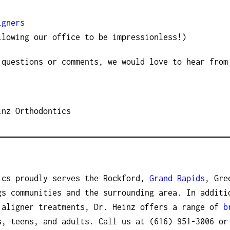
igners
llowing our office to be impressionless!)
 questions or comments, we would love to hear from
inz Orthodontics
ics proudly serves the Rockford,
Grand Rapids
, Gre
gs communities and the surrounding area. In additi
 aligner treatments, Dr. Heinz offers a range of
b
, teens, and adults. Call us at (616) 951-3006 o