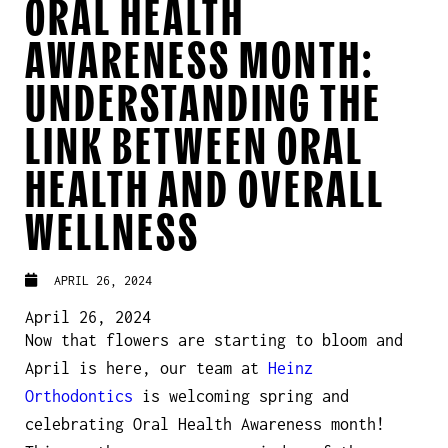
ORAL HEALTH
AWARENESS MONTH:
UNDERSTANDING THE
LINK BETWEEN ORAL
HEALTH AND OVERALL
WELLNESS
APRIL 26, 2024
April 26, 2024
Now that flowers are starting to bloom and
April is here, our team at
Heinz
Orthodontics
is welcoming spring and
celebrating Oral Health Awareness month!