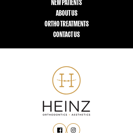
NEW PATIENTS
ABOUT US
ORTHO TREATMENTS
CONTACT US