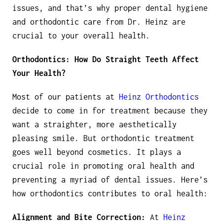
issues, and that’s why proper dental hygiene
and orthodontic care from Dr. Heinz are
crucial to your overall health.
Orthodontics: How Do Straight Teeth Affect
Your Health?
Most of our patients at
Heinz Orthodontics
decide to come in for treatment because they
want a straighter, more aesthetically
pleasing smile. But orthodontic treatment
goes well beyond cosmetics. It plays a
crucial role in promoting oral health and
preventing a myriad of dental issues. Here’s
how orthodontics contributes to oral health:
Alignment and Bite Correction:
At
Heinz