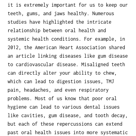
it is extremely important for us to keep our
teeth, gums, and jaws healthy. Numerous
studies have highlighted the intricate
relationship between oral health and
systemic health conditions. For example, in
2012, the American Heart Association shared
an article linking diseases like gum disease
to cardiovascular disease. Misaligned teeth
can directly alter your ability to chew,
which can lead to digestion issues, TMJ
pain, headaches, and even respiratory
problems. Most of us know that poor oral
hygiene can lead to various dental issues
like cavities, gum disease, and tooth decay,
but each of these repercussions can extend
past oral health issues into more systematic