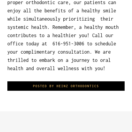
proper orthodontic care, our patients can
enjoy all the benefits of a healthy smile
while simultaneously prioritizing their
systemic health. Remember, a healthy mouth
contributes to a healthier you! Call our
office today at 616-951-3006 to schedule
your complimentary consultation. We are
thrilled to embark on a journey to oral
health and overall wellness with you!
POSTED BY HEINZ ORTHODONTICS