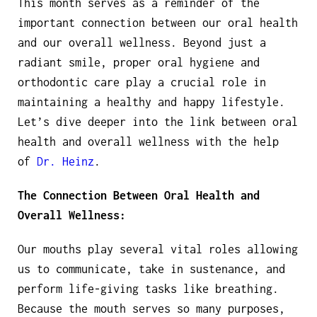
This month serves as a reminder of the
important connection between our oral health
and our overall wellness. Beyond just a
radiant smile, proper oral hygiene and
orthodontic care play a crucial role in
maintaining a healthy and happy lifestyle.
Let’s dive deeper into the link between oral
health and overall wellness with the help
of
Dr. Heinz
.
The Connection Between Oral Health and
Overall Wellness:
Our mouths play several vital roles allowing
us to communicate, take in sustenance, and
perform life-giving tasks like breathing.
Because the mouth serves so many purposes,