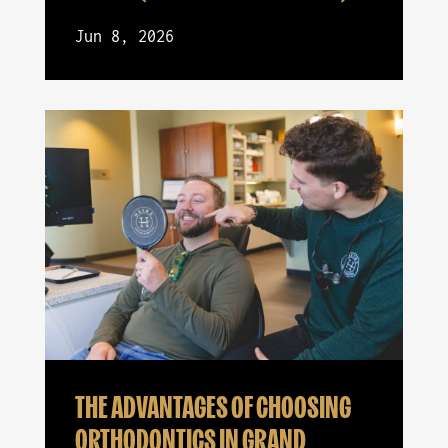
Jun 8, 2026
THE ADVANTAGES OF CHOOSING
ORTHODONTICS IN GRAND