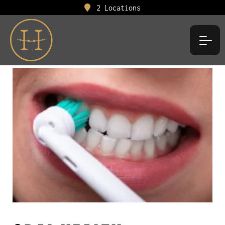
2 Locations