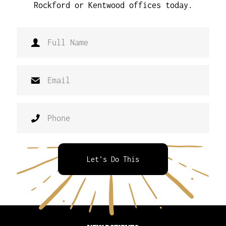
Rockford or Kentwood offices today.
Let's Do This