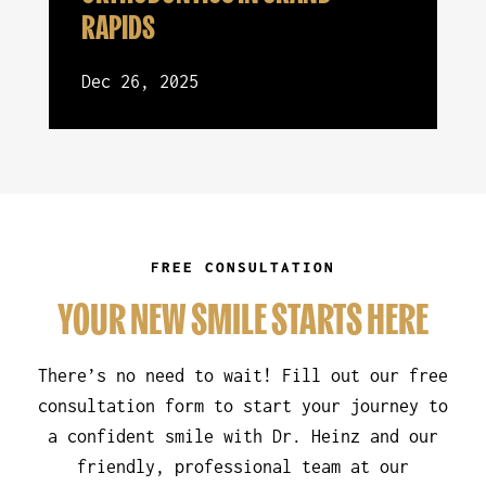
RAPIDS
Dec 26, 2025
FREE CONSULTATION
YOUR NEW SMILE STARTS HERE
There’s no need to wait! Fill out our free
consultation form to start your journey to
a confident smile with Dr. Heinz and our
friendly, professional team at our