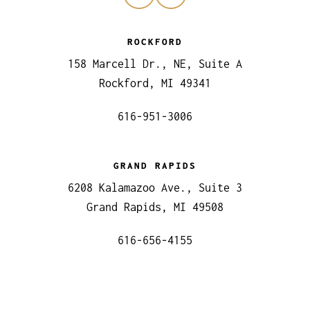
ROCKFORD
158 Marcell Dr., NE, Suite A
Rockford, MI 49341
616-951-3006
GRAND RAPIDS
6208 Kalamazoo Ave., Suite 3
Grand Rapids, MI 49508
616-656-4155