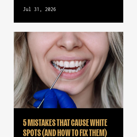
Jul 31, 2026
5 MISTAKES THAT CAUSE WHITE
SPOTS (AND HOW TO FIX THEM)