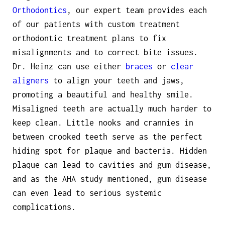
Orthodontics
, our expert team provides each
of our patients with custom treatment
orthodontic treatment plans to fix
misalignments and to correct bite issues.
Dr. Heinz can use either
braces
or
clear
aligners
to align your teeth and jaws,
promoting a beautiful and healthy smile.
Misaligned teeth are actually much harder to
keep clean. Little nooks and crannies in
between crooked teeth serve as the perfect
hiding spot for plaque and bacteria. Hidden
plaque can lead to cavities and gum disease,
and as the AHA study mentioned, gum disease
can even lead to serious systemic
complications.