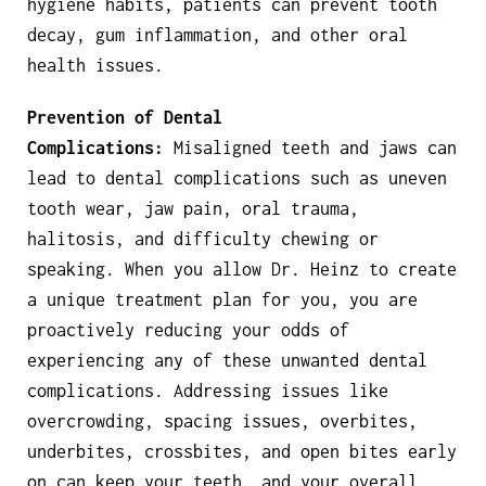
hygiene habits, patients can prevent tooth
decay, gum inflammation, and other oral
health issues.
Prevention of Dental
Complications:
Misaligned teeth and jaws can
lead to dental complications such as uneven
tooth wear, jaw pain, oral trauma,
halitosis, and difficulty chewing or
speaking. When you allow Dr. Heinz to create
a unique treatment plan for you, you are
proactively reducing your odds of
experiencing any of these unwanted dental
complications. Addressing issues like
overcrowding, spacing issues, overbites,
underbites, crossbites, and open bites early
on can keep your teeth, and your overall