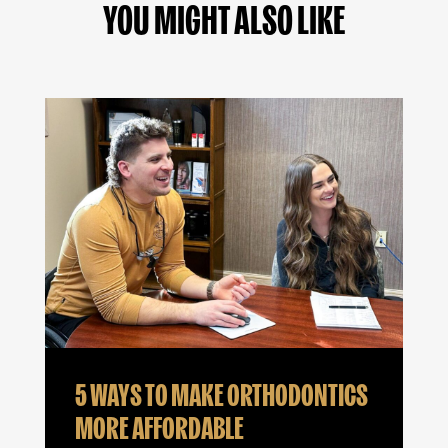
YOU MIGHT ALSO LIKE
5 WAYS TO MAKE ORTHODONTICS
MORE AFFORDABLE