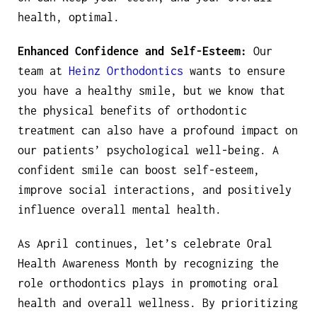
health, optimal.
Enhanced Confidence and Self-Esteem:
Our
team at
Heinz Orthodontics
wants to ensure
you have a healthy smile, but we know that
the physical benefits of orthodontic
treatment can also have a profound impact on
our patients’ psychological well-being. A
confident smile can boost self-esteem,
improve social interactions, and positively
influence overall mental health.
As April continues, let’s celebrate Oral
Health Awareness Month by recognizing the
role orthodontics plays in promoting oral
health and overall wellness. By prioritizing