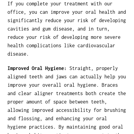
If you complete your treatment with our
office, you can improve your oral health and
significantly reduce your risk of developing
cavities and gum disease, and in turn,
reduce your risk of developing more severe
health complications like cardiovascular
disease.
Improved Oral Hygiene:
Straight, properly
aligned teeth and jaws can actually help you
improve your overall oral hygiene. Braces
and clear aligner treatments both create the
proper amount of space between teeth,
allowing improved accessibility for brushing
and flossing, and enhancing your oral
hygiene practices. By maintaining good oral